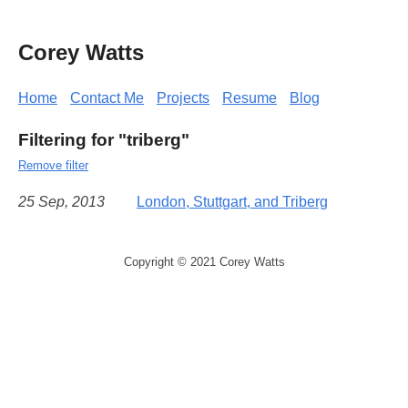
Corey Watts
Home
Contact Me
Projects
Resume
Blog
Filtering for "triberg"
Remove filter
25 Sep, 2013
London, Stuttgart, and Triberg
Copyright © 2021 Corey Watts