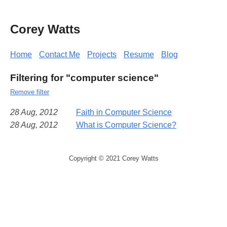
Corey Watts
Home
Contact Me
Projects
Resume
Blog
Filtering for "computer science"
Remove filter
28 Aug, 2012
Faith in Computer Science
28 Aug, 2012
What is Computer Science?
Copyright © 2021 Corey Watts